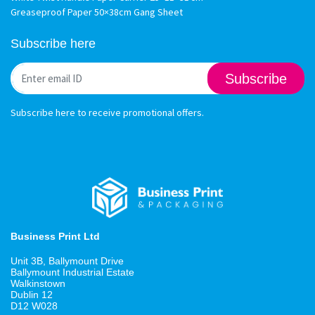
Greaseproof Paper 50×38cm Gang Sheet
Subscribe here
Subscribe
Subscribe here to receive promotional offers.
Business Print Ltd
Unit 3B, Ballymount Drive
Ballymount Industrial Estate
Walkinstown
Dublin 12
D12 W028