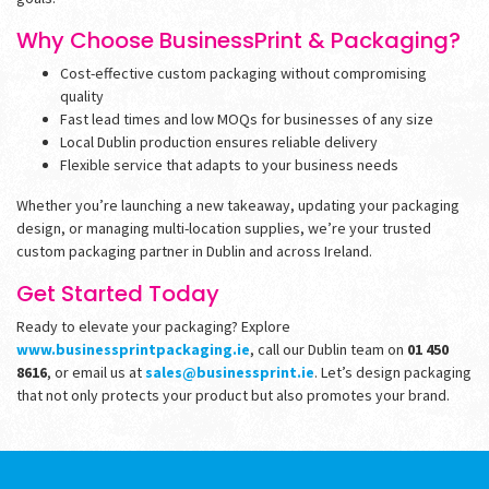
Why Choose BusinessPrint & Packaging?
Cost-effective custom packaging without compromising
quality
Fast lead times and low MOQs for businesses of any size
Local Dublin production ensures reliable delivery
Flexible service that adapts to your business needs
Whether you’re launching a new takeaway, updating your packaging
design, or managing multi-location supplies, we’re your trusted
custom packaging partner in Dublin and across Ireland.
Get Started Today
Ready to elevate your packaging? Explore
www.businessprintpackaging.ie
, call our Dublin team on
01 450
8616
, or email us at
sales@businessprint.ie
. Let’s design packaging
that not only protects your product but also promotes your brand.