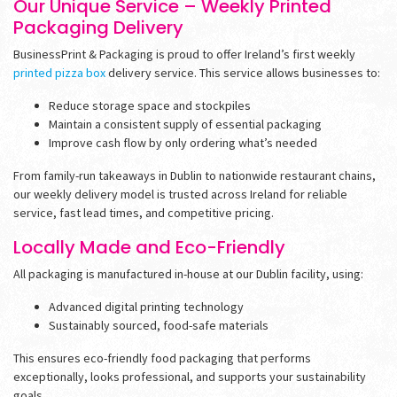
Our Unique Service – Weekly Printed
Packaging Delivery
BusinessPrint & Packaging is proud to offer Ireland’s first weekly
printed pizza box
delivery service. This service allows businesses to:
Reduce storage space and stockpiles
Maintain a consistent supply of essential packaging
Improve cash flow by only ordering what’s needed
From family-run takeaways in Dublin to nationwide restaurant chains,
our weekly delivery model is trusted across Ireland for reliable
service, fast lead times, and competitive pricing.
Locally Made and Eco-Friendly
All packaging is manufactured in-house at our Dublin facility, using:
Advanced digital printing technology
Sustainably sourced, food-safe materials
This ensures eco-friendly food packaging that performs
exceptionally, looks professional, and supports your sustainability
goals.