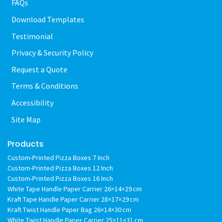
FAQs
Download Templates
Testimonial
Privacy & Security Policy
Request a Quote
Terms & Conditions
Accessibility
Site Map
Products
Custom-Printed Pizza Boxes 7 Inch
Custom-Printed Pizza Boxes 12 Inch
Custom-Printed Pizza Boxes 16 Inch
White Tape Handle Paper Carrier 26×14×29 cm
Kraft Tape Handle Paper Carrier 28×17×29 cm
Kraft Twist Handle Paper Bag 26×14×30 cm
White Twist Handle Paper Carrier 25×11×31 cm