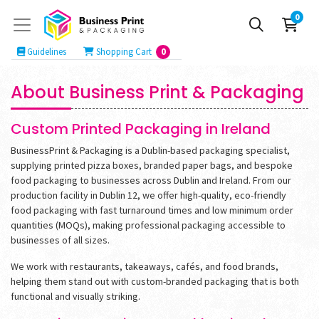
0
Guidelines
Shopping Cart
Guidelines
Shopping Cart
0
About Business Print & Packaging
Custom Printed Packaging in Ireland
BusinessPrint & Packaging is a Dublin-based packaging specialist,
supplying printed pizza boxes, branded paper bags, and bespoke
food packaging to businesses across Dublin and Ireland. From our
production facility in Dublin 12, we offer high-quality, eco-friendly
food packaging with fast turnaround times and low minimum order
quantities (MOQs), making professional packaging accessible to
businesses of all sizes.
We work with restaurants, takeaways, cafés, and food brands,
helping them stand out with custom-branded packaging that is both
functional and visually striking.